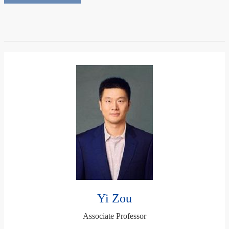
Yi Zou
Associate Professor