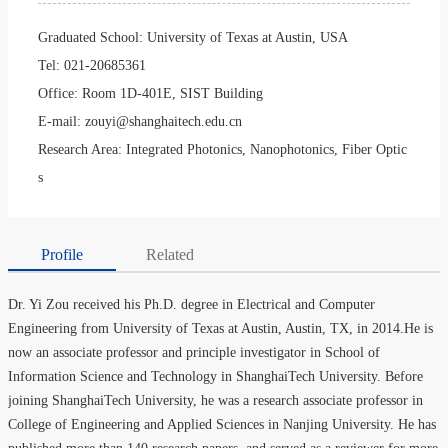
Graduated School:
University of Texas at Austin, USA
Tel:
021-20685361
Office:
Room 1D-401E, SIST Building
E-mail:
zouyi@shanghaitech.edu.cn
Research Area:
Integrated Photonics, Nanophotonics, Fiber Optic
s
Profile
Related
Dr. Yi Zou received his Ph.D. degree in Electrical and Computer
Engineering from University of Texas at Austin, Austin, TX, in 2014.He is
now an associate professor and principle investigator in School of
Information Science and Technology in ShanghaiTech University. Before
joining ShanghaiTech University, he was a research associate professor in
College of Engineering and Applied Sciences in Nanjing University. He has