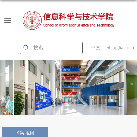
中文
ShanghaiTech
返回