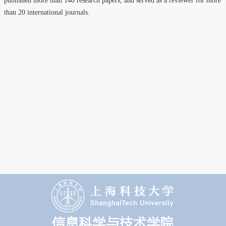
published more than 140 research papers, and served as a reviewer for more
than 20 international journals.