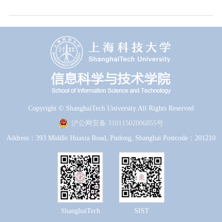
Copyright © ShanghaiTech University.All Rights Reserved
沪公网安备 31011502006855号
Address：393 Middle Huaxia Road, Pudong, Shanghai Postcode：201210
ShanghaiTech
SIST