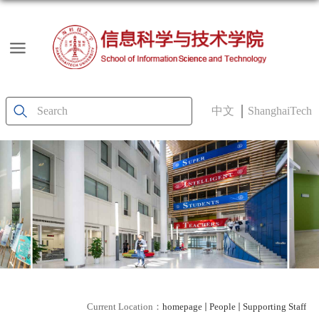
中文
ShanghaiTech
Current Location：
homepage
People
Supporting Staff