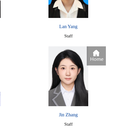
Lan Yang
Staff
Jin Zhang
Staff