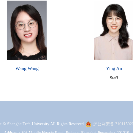
Wang Wang
Ying An
Staff
t © ShanghaiTech University.All Rights Reserved
沪公网安备 310115020
Address：393 Middle Huaxia Road, Pudong, Shanghai Postcode：201210