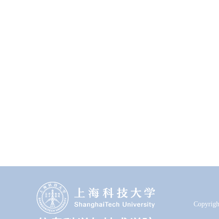
Copyrigh