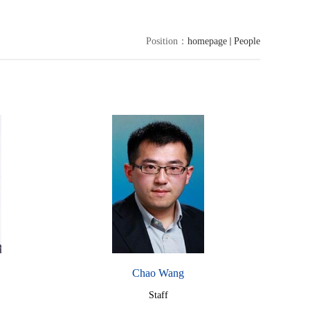
Position：
homepage
People
Chao Wang
Staff