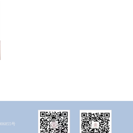
06855号