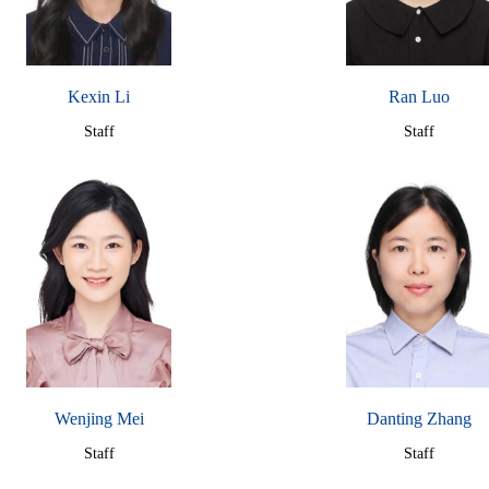
Kexin Li
Ran Luo
Staff
Staff
Wenjing Mei
Danting Zhang
Staff
Staff