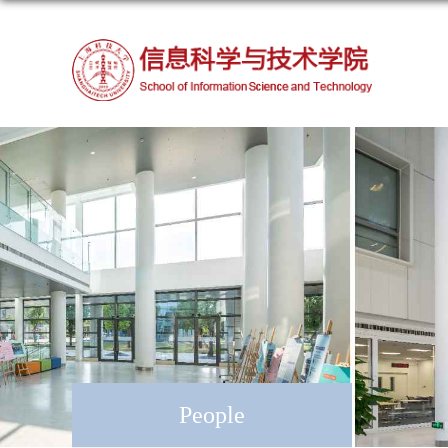
People