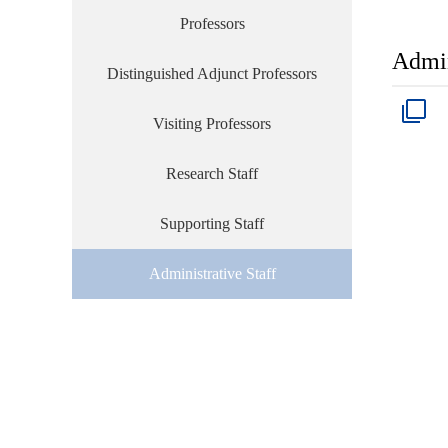
Professors
Admin
Distinguished Adjunct Professors
Visiting Professors
Research Staff
Supporting Staff
Administrative Staff