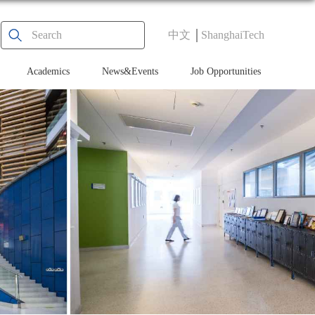
中文
ShanghaiTech
Academics
News&Events
Job Opportunities