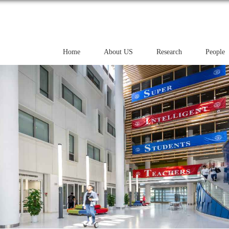
Home
About US
Research
People