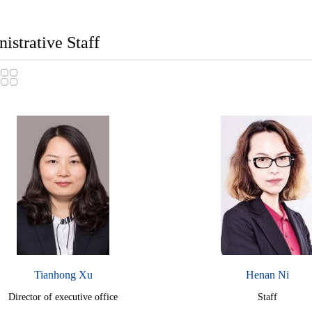
istrative Staff
Tianhong Xu
Henan Ni
Director of executive office
Staff