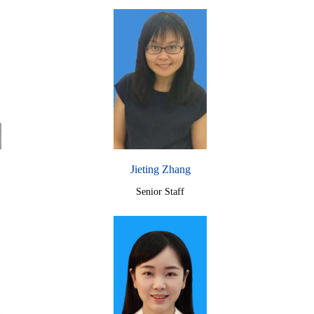
Jieting Zhang
Senior Staff