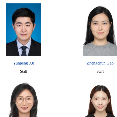
Yunpeng Xu
Zhengchun Gao
Staff
Staff