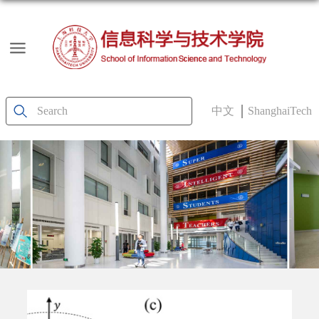
中文
ShanghaiTech