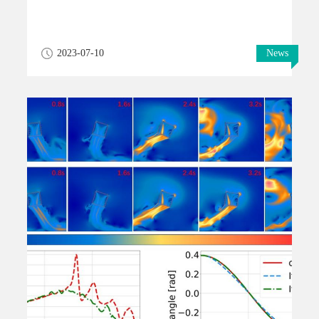
2023-07-10
News