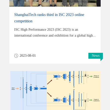
ShanghaiTech ranks third in ISC 2023 online
competition
ISC High Performance 2023 (ISC 2023) is an
international conference and exhibition for a global high...
2023-08-01
News