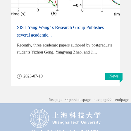
SIST Yang Wang’ s Research Group Publishes
several academic...
Recently, three academic papers authored by postgraduate
students Yizhou Gong, Yangyang Zhao, and Ji...
2023-07-10
News
firstpage
<<previouspage
nextpage>>
endpage