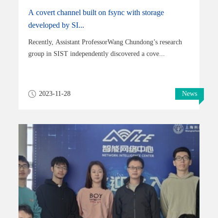
A covert channel built on fsync with storage
developed by SI...
Recently, Assistant ProfessorWang Chundong’s research
group in SIST independently discovered a cove...
2023-11-28
News