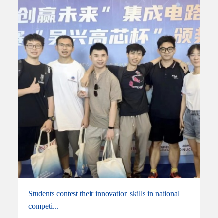
Students contest their innovation skills in national
competi...