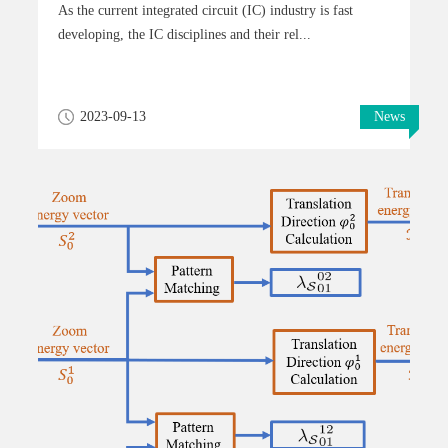
As the current integrated circuit (IC) industry is fast
developing, the IC disciplines and their rel...
2023-09-13
News