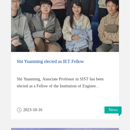
Shi Yuanming elected as IET Fellow
Shi Yuanming, Associate Professor in SIST has been
elected as a Fellow of the Institution of Enginee...
2023-10-16
News