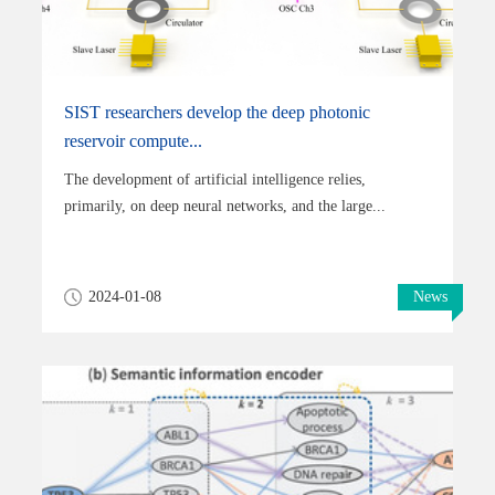
SIST researchers develop the deep photonic
reservoir compute...
The development of artificial intelligence relies,
primarily, on deep neural networks, and the large...
2024-01-08
News