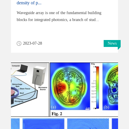
density of p...
Waveguide array is one of the fundamental building
blocks for integrated photonics, a branch of stud...
2023-07-28
News