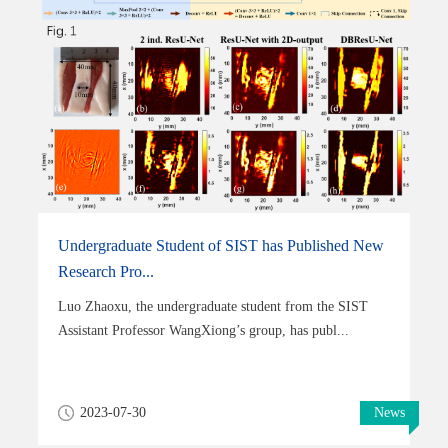
Undergraduate Student of SIST has Published New
Research Pro...
Luo Zhaoxu, the undergraduate student from the SIST
Assistant Professor WangXiong’s group, has publ...
2023-07-30
News