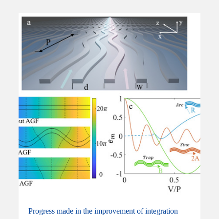
Progress made in the improvement of integration