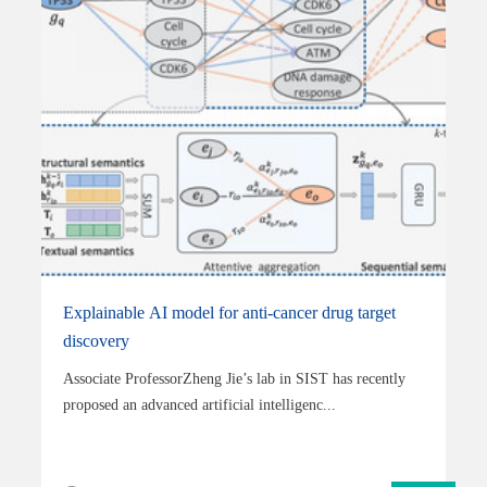
Explainable AI model for anti-cancer drug target
discovery
Associate ProfessorZheng Jie’s lab in SIST has recently
proposed an advanced artificial intelligenc...