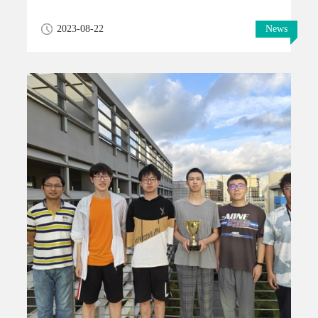
2023-08-22
News