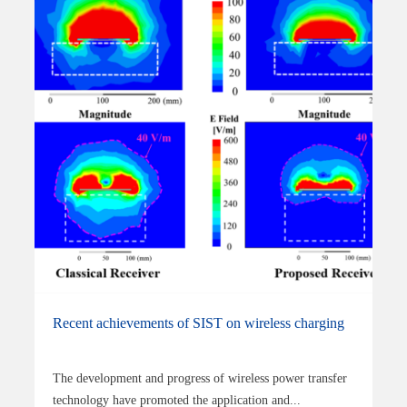
Recent achievements of SIST on wireless charging
The development and progress of wireless power transfer
technology have promoted the application and...