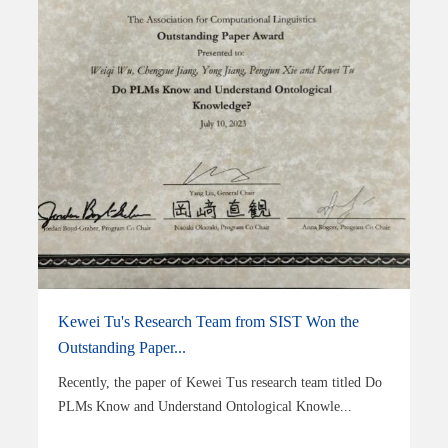
Kewei Tu's Research Team from SIST Won the
Outstanding Paper...
Recently, the paper of Kewei Tus research team titled Do
PLMs Know and Understand Ontological Knowle...