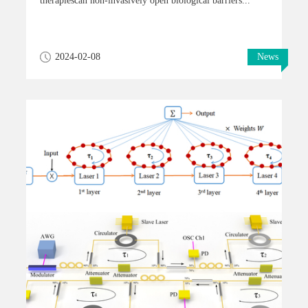
therapiescan non-invasively open biological barriers...
2024-02-08
News