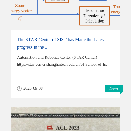
The STAR Center of SIST has Made the Latest
progress in the ...
Automation and Robotics Center (STAR Center)
https://star-center.shanghaitech.edu.cn/of School of In...
2023-09-08
News