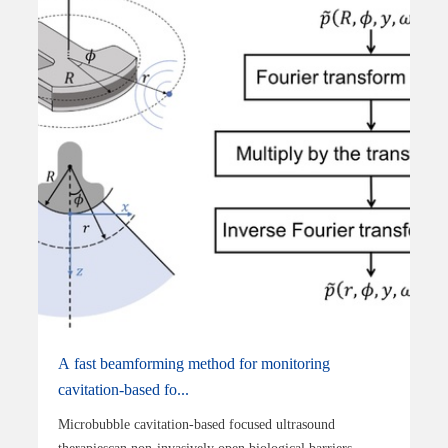
A fast beamforming method for monitoring
cavitation-based fo...
Microbubble cavitation-based focused ultrasound