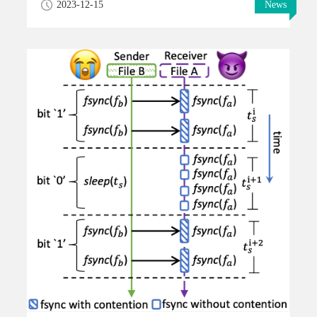
2023-12-15
News