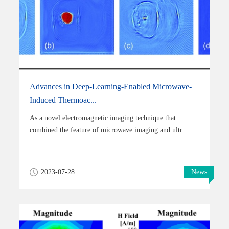
Advances in Deep-Learning-Enabled Microwave-
Induced Thermoac...
As a novel electromagnetic imaging technique that
combined the feature of microwave imaging and ultr...
2023-07-28
News