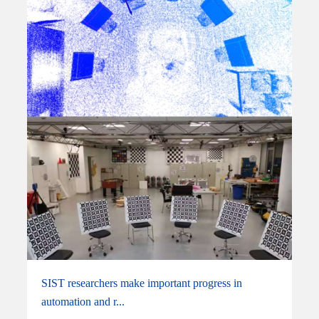
SIST researchers make important progress in
automation and r...