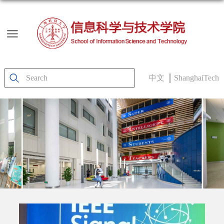
中文
ShanghaiTech