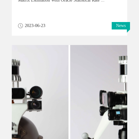
Matrix Estimation With Oracle Statistical Rate ...
2023-06-23
News