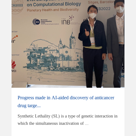
Progress made in AI-aided discovery of anticancer
drug targe...
Synthetic Lethality (SL) is a type of genetic interaction in
which the simultaneous inactivation of ...