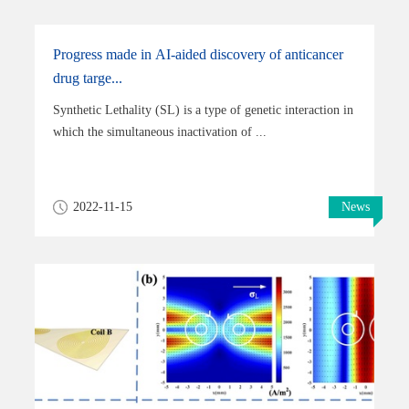
Progress made in AI-aided discovery of anticancer
drug targe...
Synthetic Lethality (SL) is a type of genetic interaction in
which the simultaneous inactivation of ...
2022-11-15
News