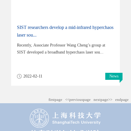
SIST researchers develop a mid-infrared hyperchaos
laser sou...
Recently, Associate Professor Wang Cheng’s group at
SIST developed a broadband hyperchaos laser sou...
2022-02-11
News
firstpage
<<previouspage
nextpage>>
endpage