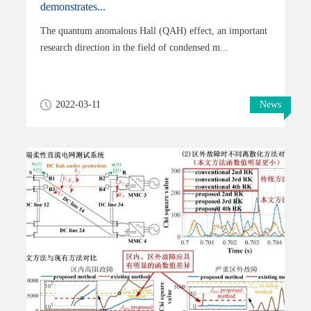
demonstrates...
The quantum anomalous Hall (QAH) effect, an important
research direction in the field of condensed m...
2022-03-11
News