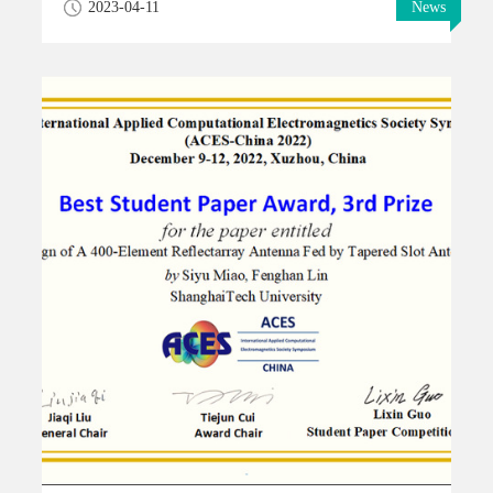
2023-04-11
News