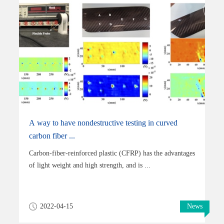
A way to have nondestructive testing in curved
carbon fiber ...
Carbon-fiber-reinforced plastic (CFRP) has the advantages
of light weight and high strength, and is ...
2022-04-15
News