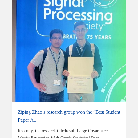
Ziping Zhao’s research group won the “Best Student
Paper A...
Recently, the research titledresult Large Covariance