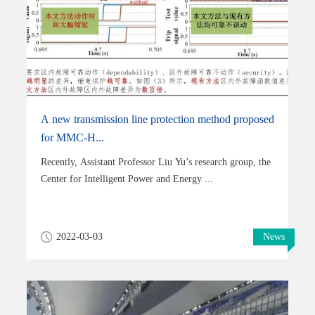
A new transmission line protection method proposed
for MMC-H...
Recently, Assistant Professor Liu Yu’s research group, the
Center for Intelligent Power and Energy ...
2022-03-03
News