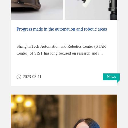
Progress made in the automation and robotic areas
ShanghaiTech Automation and Robotics Center (STAR
Center) of SIST has long focused on research and i...
2023-05-11
News