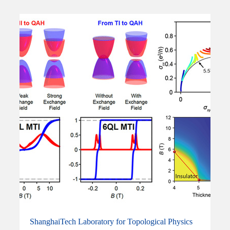
ShanghaiTech Laboratory for Topological Physics