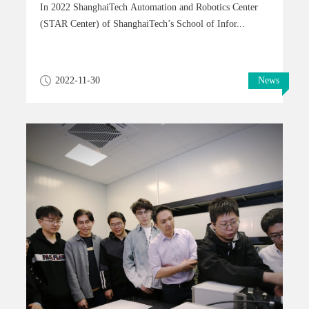
In 2022 ShanghaiTech Automation and Robotics Center
(STAR Center) of ShanghaiTech’s School of Infor...
2022-11-30
News