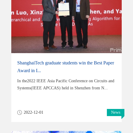
ShanghaiTech graduate students win the Best Paper
Award in I...
In the2022 IEEE Asia Pacific Conference on Circuits and
Systems(IEEE APCCAS) held in Shenzhen from N...
2022-12-01
News