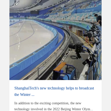
ShanghaiTech's new technology helps to broadcast
the Winter ...
In addition to the exciting competition, the new
technology involved in the 2022 Beijing Winter Olym...