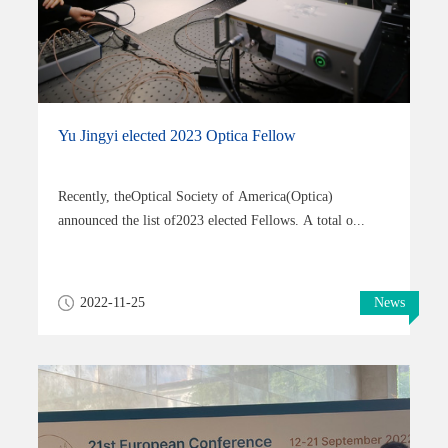
Yu Jingyi elected 2023 Optica Fellow
Recently, theOptical Society of America(Optica)
announced the list of2023 elected Fellows. A total o...
2022-11-25
News