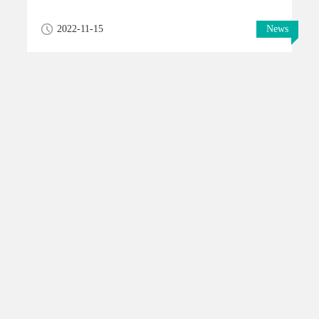
2022-11-15
News