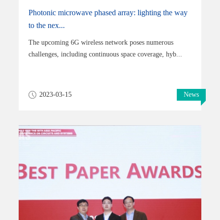
Photonic microwave phased array: lighting the way
to the nex...
The upcoming 6G wireless network poses numerous
challenges, including continuous space coverage, hyb...
2023-03-15
News