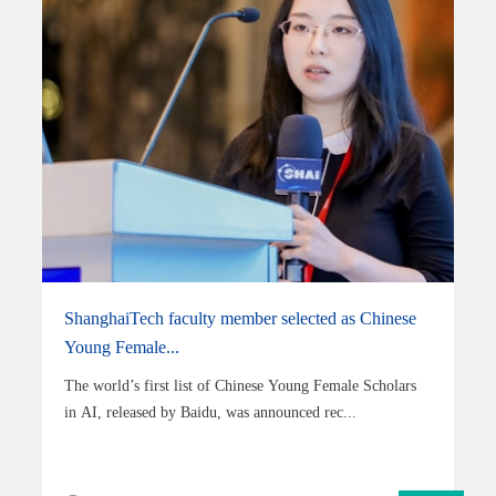
ShanghaiTech faculty member selected as Chinese
Young Female...
The world’s first list of Chinese Young Female Scholars
in AI, released by Baidu, was announced rec...