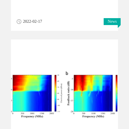
2022-02-17
News