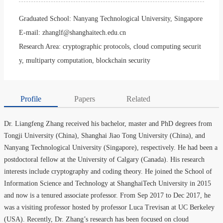
Graduated School:
Nanyang Technological University, Singapore
E-mail:
zhanglf@shanghaitech.edu.cn
Research Area:
cryptographic protocols, cloud computing securit
y, multiparty computation, blockchain security
Profile
Papers
Related
Dr. Liangfeng Zhang received his bachelor, master and PhD degrees from
Tongji University (China), Shanghai Jiao Tong University (China), and
Nanyang Technological University (Singapore), respectively. He had been a
postdoctoral fellow at the University of Calgary (Canada). His research
interests include cryptography and coding theory. He joined the School of
Information Science and Technology at ShanghaiTech University in 2015
and now is a tenured associate professor. From Sep 2017 to Dec 2017, he
was a visiting professor hosted by professor Luca Trevisan at UC Berkeley
(USA). Recently, Dr. Zhang’s research has been focused on cloud