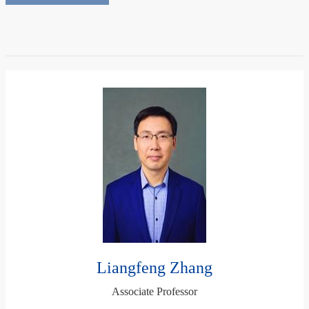
Liangfeng Zhang
Associate Professor