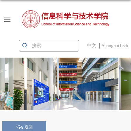
中文
ShanghaiTech
返回