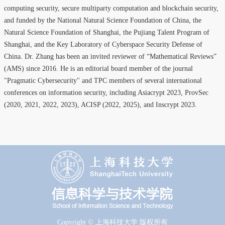
computing security, secure multiparty computation and blockchain security,
and funded by the National Natural Science Foundation of China, the
Natural Science Foundation of Shanghai, the Pujiang Talent Program of
Shanghai, and the Key Laboratory of Cyberspace Security Defense of
China. Dr. Zhang has been an invited reviewer of “Mathematical Reviews”
(AMS) since 2016. He is an editorial board member of the journal
"Pragmatic Cybersecurity" and TPC members of several international
conferences on information security, including Asiacrypt 2023, ProvSec
(2020, 2021, 2022, 2023), ACISP (2022, 2025), and Inscrypt 2023.
Copyright © 上海科技大学 版权所有