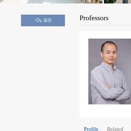
Professors
返回
Profile
Related