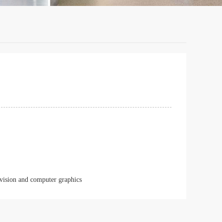
 vision and computer graphics