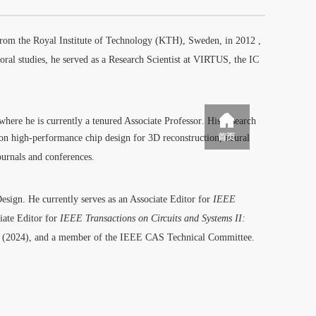
from the Royal Institute of Technology (KTH), Sweden, in 2012
,
oral studies, he served as a Research Scientist at VIRTUS, the IC
 where he is currently a tenured Associate Professor
.
His research
s on high-performance chip design for 3D reconstruction, neural
ournals and conferences.
Design.
He currently serves as an Associate Editor for
IEEE
ciate Editor for
IEEE Transactions on Circuits and Systems II:
(2024)
, and a member of the IEEE CAS Technical Committee.