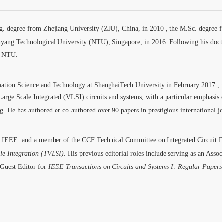
g. degree from Zhejiang University (ZJU), China, in 2010
, the M.Sc. degree 
nyang Technological University (NTU), Singapore, in 2016
.
Following his doct
at NTU
.
mation Science and Technology at ShanghaiTech University in February 2017
,
y Large Scale Integrated (VLSI) circuits and systems, with a particular emphasi
ng
. He has authored or co-authored over 90 papers in prestigious international j
of IEEE
and a member of the CCF Technical Committee on Integrated Circuit 
le Integration (TVLSI)
.
His previous editorial roles include serving as an Asso
 Guest Editor for
IEEE Transactions on Circuits and Systems I: Regular Papers