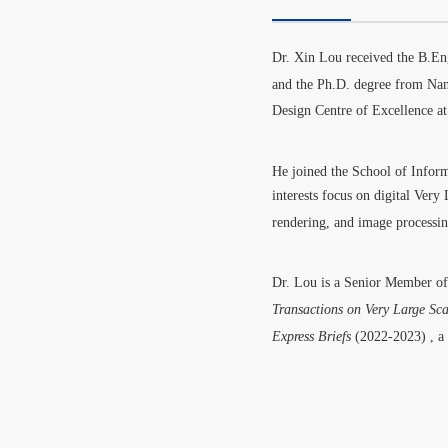
Dr.
Xin Lou received the B.En
and the Ph.D. degree from Na
Design Centre of Excellence 
He joined the School of Infor
interests focus on digital Ver
rendering, and image processi
Dr. Lou is a Senior Member 
Transactions on Very Large Sca
Express Briefs
(2022-2023)
, a