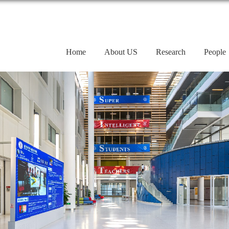
Home
About US
Research
People