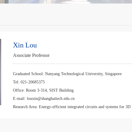
Xin Lou
Associate Professor
Graduated School:
Nanyang Technological University, Singapore
Tel:
021-20685375
Office:
Room 3-314, SIST Building
E-mail:
louxin@shanghaitech.edu.cn
Research Area:
Energy-efficient integrated circuits and systems for 3D