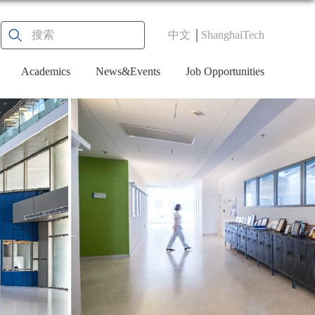
中文
ShanghaiTech
Academics
News&Events
Job Opportunities