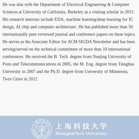
He was also with the Department of Electrical Engineering & Computer
Sciences at University of California, Berkeley as a visiting scholar in 2015.
His research interests include EDA, machine learning/deep learning for IC
design, AI chip and computer architecture. He has published more than 50
internationally peer-reviewed journal and conference papers on these topics.
He serves as the Associate Editor for ACM SIGDA Newsletter and has been
serving/served on the technical committees of more than 10 international
conferences. He received the B. Tech. degree from Nanjing University of
Posts and Telecommunications in 2005, the M. Eng. degree from Tsinghua
University in 2007 and the Ph.D. degree from University of Minnesota,
Twin Cities in 2012.