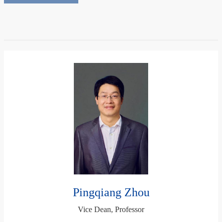
Pingqiang Zhou
Vice Dean, Professor