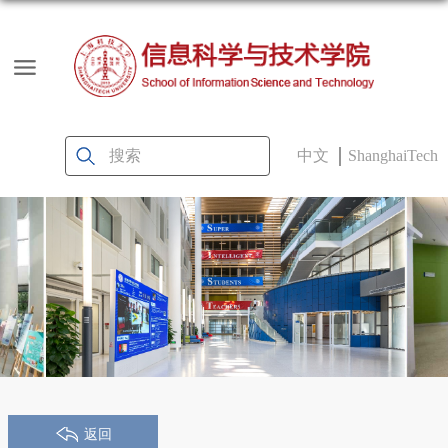
中文
ShanghaiTech
返回