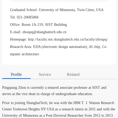
Graduated School:
University of Minnesota, Twin Cities, USA
Tel:
021-20685084
Office:
Room 1A-219, SIST Building
E-mail:
zhoupq@shanghaitech.edu.cn
Homepage:
http://faculty.sist.shanghaitech.edu.cn/faculty/zhoupq/
Research Area:
EDA (electronic design automation), AI chip, Co
mputer architecture
Profile
Service
Related
Pingqiang Zhou is currently a tenured associate professor at SIST and
serves as the vice dean in charge of undergraduate education.
Prior to joining ShanghaiTech, he was with the IBM T. J. Watson Research
Center Yorktown Heights NY USA as a research intern in 2011 and with the
University of Minnesota as a Post-Doctoral Researcher from 2012 to 2013.