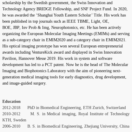
scholarship by the Swedish government, the Swiss Innovation and
Technology Agency BRIDGE Fellowship, and SNF Project Fund. In 2020,
he was awarded the ‘Shanghai Youth Eastern Scholar’ Title. His work has
been published in top journals such as
IEEE TBME,
Light,
OE
,
BOE
,
JBP
,
Inv Prob & Img
,
Neurophotonics
, etc. He has been actively
organizing the European Molecular Imaging Meetings (EMIMs) and serving
as a sub-category chair in EMIM2020 and a category chair in EMIM2021.
His optical imaging prototype has won several European entrepreneurial
awards including VentureKick award and displayed in Swiss Innovation
Pavilion, Hannover Messe 2019. His work in system and software
development has led to a PCT patent. Now he is the head of The Molecular
Imaging and Biophotonics Laboratory with the aim of pioneering next-
generation medical imaging tools for early diagnostics, drug development,
and image-guided surgery.
Education
2012-2018 PhD in Biomedical Engineering, ETH Zurich, Switzerland
2010-2012 M. S. in Medical imaging, Royal Institute of Technology
KTH, Sweden
2006-2010 B. S. in Biomedical Engineering, Zhejiang University, China