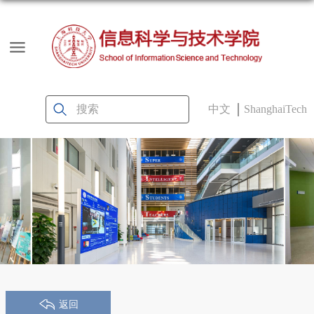
中文
ShanghaiTech
返回