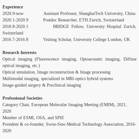
Experience
2020.9-now Assistant Professor, ShanghaiTech University, China
2020.1-2020.9 Postdoc Researcher, ETH Zurich, Switzerland
2018.8-2020.1 BRIDGE Fellow, University Hospital Zurich,
Switzerland
2016.7-2016.8 Visiting Scholar, University College London, UK
Research Interests
Optical imaging (Fluorescence imaging, Optoacoustic imaging, Diffuse
optical imaging, etc.)
Optical simulation, Image reconstruction & Image processing
Multimodal imaging, specialized in MRI-optics hybrid systems
Image-guided surgery & Preclinical imaging
Professional Societies
Category Chair, European Molecular Imaging Meeting (EMIM), 2021,
2020
Member of ESMI, OSA, and SPIE
President & co-founder, Swiss-Sino Medical Technology Association, 2016-
2020