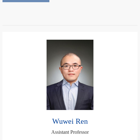
Wuwei Ren
Assistant Professor