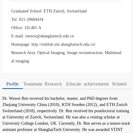
Graduated School:
ETH Zurich, Switzerland
Tel:
021-20684434
Office:
1D-401.A
E-mail:
renww@shanghaitech.edu.cn
Homepage:
http://miblab.sist.shanghaitech.edu.cn/
Research Area:
Optical Imaging, Image reconstruction, Multimod
al imaging
Profile
Teammate
Research
Educate
achievements
Related
Dr. Wuwei Ren received his bachelor, master, and PhD degrees from
Zhejiang University China (2010), KTH Sweden (2012), and ETH Zurich
Switzerland (2018), respectively. Dr. Ren received his postdoctoral training
at University of Zurich, Switzerland. He was also a visiting scholar at
University College London, UK. Currently, Dr. Ren serves as a tenure-track
assistant professor at ShanghaiTech University. He was awarded STINT