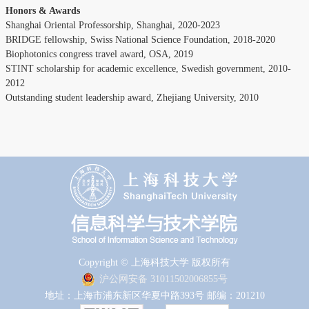
Honors & Awards
Shanghai Oriental Professorship, Shanghai, 2020-2023
BRIDGE fellowship, Swiss National Science Foundation, 2018-2020
Biophotonics congress travel award, OSA, 2019
STINT scholarship for academic excellence, Swedish government, 2010-
2012
Outstanding student leadership award, Zhejiang University, 2010
Copyright © 上海科技大学 版权所有
沪公网安备 31011502006855号
地址：上海市浦东新区华夏中路393号 邮编：201210