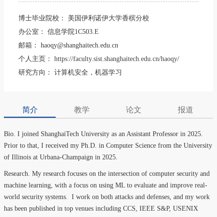
博士毕业院校：
美国伊利诺伊大学香槟分校
办公室：
信息学院1C503.E
邮箱：
haoqy@shanghaitech.edu.cn
个人主页：
https://faculty.sist.shanghaitech.edu.cn/haoqy/
研究方向：
计算机安全，机器学习
简介
教学
论文
报道
Bio. I joined ShanghaiTech University as an Assistant Professor in 2025.
Prior to that, I received my Ph.D. in Computer Science from the University
of Illinois at Urbana-Champaign in 2025.
Research. My research focuses on the intersection of computer security and
machine learning, with a focus on using ML to evaluate and improve real-
world security systems. I work on both attacks and defenses, and my work
has been published in top venues including CCS, IEEE S&P, USENIX