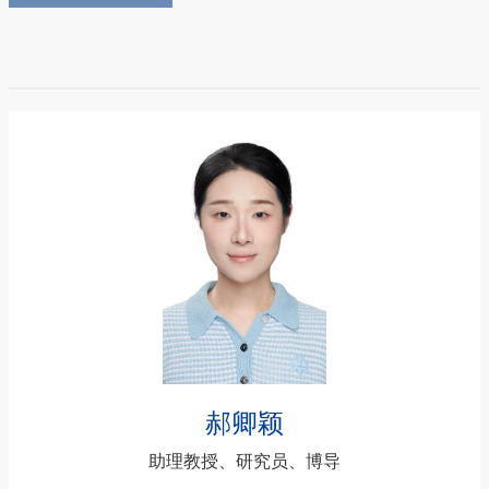
郝卿颖
助理教授、研究员、博导