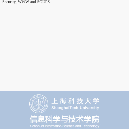
Security, WWW and SOUPS.