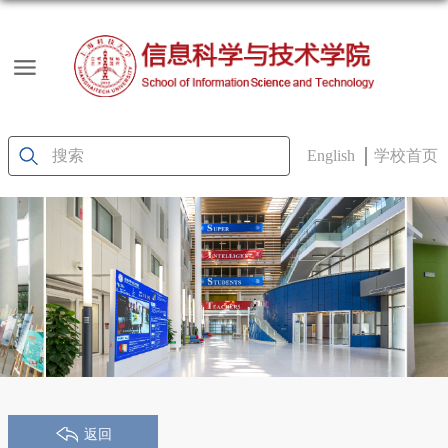
English
学校首页
返回