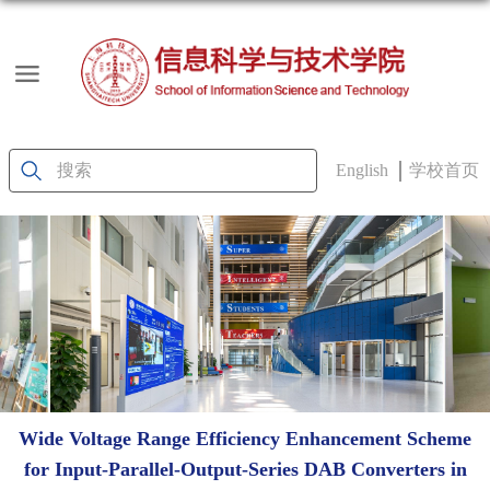
English
学校首页
Wide Voltage Range Efficiency Enhancement Scheme
for Input-Parallel-Output-Series DAB Converters in