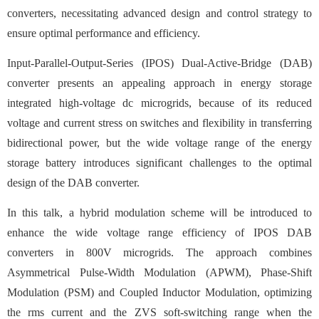
converters, necessitating advanced design and control strategy to
ensure optimal performance and efficiency.
Input-Parallel-Output-Series (IPOS) Dual-Active-Bridge (DAB)
converter presents an appealing approach in energy storage
integrated high-voltage dc microgrids, because of its reduced
voltage and current stress on switches and flexibility in transferring
bidirectional power, but the wide voltage range of the energy
storage battery introduces significant challenges to the optimal
design of the DAB converter.
In this talk, a hybrid modulation scheme will be introduced to
enhance the wide voltage range efficiency of IPOS DAB
converters in 800V microgrids. The approach combines
Asymmetrical Pulse-Width Modulation (APWM), Phase-Shift
Modulation (PSM) and Coupled Inductor Modulation, optimizing
the rms current and the ZVS soft-switching range when the