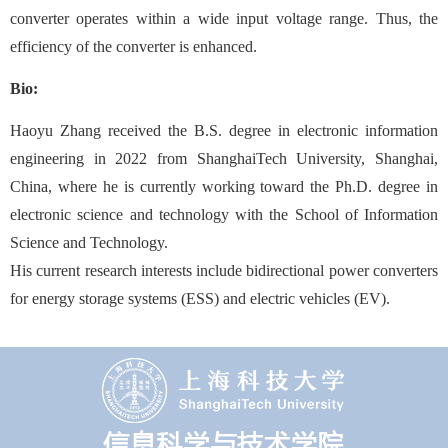
converter operates within a wide input voltage range. Thus, the
efficiency of the converter is enhanced.
Bio:
Haoyu Zhang received the B.S. degree in electronic information
engineering in 2022 from ShanghaiTech University, Shanghai,
China, where he is currently working toward the Ph.D. degree in
electronic science and technology with the School of Information
Science and Technology.
His current research interests include bidirectional power converters
for energy storage systems (ESS) and electric vehicles (EV).