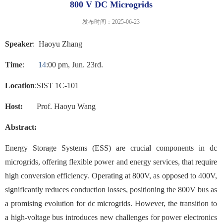
800 V DC Microgrids
发布时间：2025-06-23
Speaker
:
Haoyu Zhang
Time
:
1
4
:
0
0
p
m,
Jun
.
23rd.
Location
:
SIST 1C
-
101
Host:
Prof
. Haoyu Wang
Abstract:
Energy Storage Systems (ESS) are crucial components in dc
microgrids, offering flexible power and energy services, that require
high conversion efficiency. Operating at 800V, as opposed to 400V,
significantly reduces conduction losses, positioning the 800V bus as
a promising evolution for dc microgrids. However, the transition to
a high-voltage bus introduces new challenges for power electronics