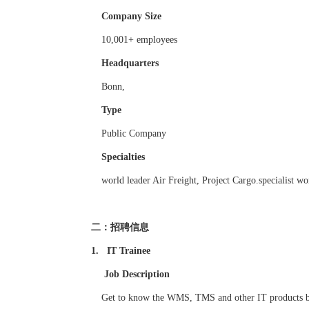
Company Size
10,001+ employees
Headquarters
Bonn,
Type
Public Company
Specialties
world leader Air Freight, Project Cargo.specialist wo
二：招聘信息
1. IT Trainee
Job Description
Get to know the WMS, TMS and other IT products by