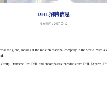
DHL招聘信息
发布时间：2017-05-12
 across the globe, making it the mostinternational company in the world. With
eds.
tics Group, Deutsche Post DHL and encompasses threedivisions: DHL Express,