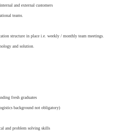
nternal and external customers
ational teams.
tion structure in place i.e. weekly / monthly team meetings.
nology and solution.
anding fresh graduates
logistics background not obligatory)
al and problem solving skills