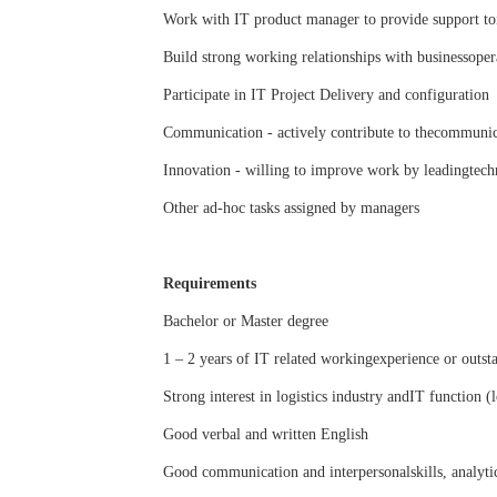
Work with IT product manager to provide support toi
Build strong working relationships with businessoper
Participate in IT Project Delivery and configuration
Communication - actively contribute to thecommunica
Innovation - willing to improve work by leadingtech
Other ad-hoc tasks assigned by managers
Requirements
Bachelor or Master degree
1 – 2 years of IT related workingexperience or outst
Strong interest in logistics industry andIT function (
Good verbal and written English
Good communication and interpersonalskills, analytic