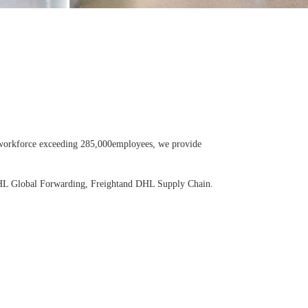
 a workforce exceeding 285,000employees, we provide
 DHL Global Forwarding, Freightand DHL Supply Chain.