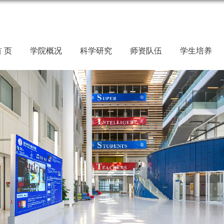
 页
学院概况
科学研究
师资队伍
学生培养