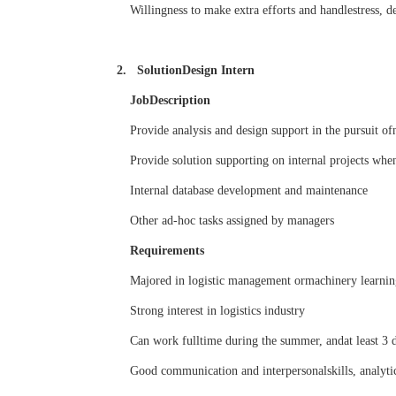
Willingness to make extra efforts and handlestress, de
2. SolutionDesign Intern
JobDescription
Provide analysis and design support in the pursuit o
Provide solution supporting on internal projects when
Internal database development and maintenance
Other ad-hoc tasks assigned by managers
Requirements
Majored in logistic management ormachinery learning
Strong interest in logistics industry
Can work fulltime during the summer, andat least 3 
Good communication and interpersonalskills, analytic