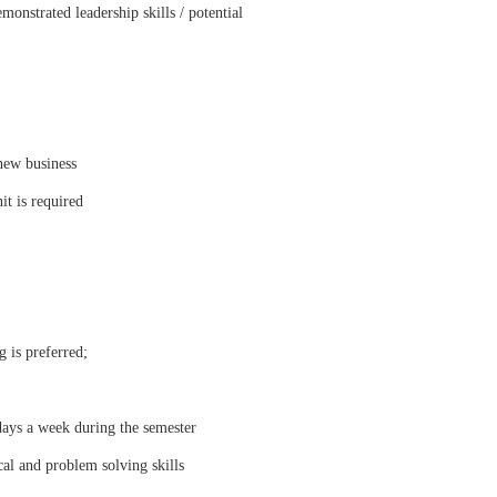
monstrated leadership skills / potential
fnew business
it is required
 is preferred;
days a week during the semester
al and problem solving skills