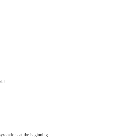
rld
rotations at the beginning