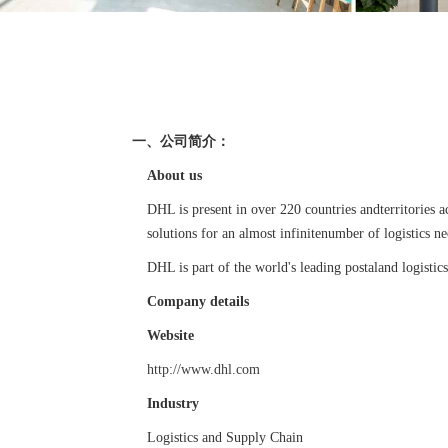
一、公司简介：
About us
DHL is present in over 220 countries andterritories
solutions for an almost infinitenumber of logistics ne
DHL is part of the world's leading postaland logis
Company details
Website
http://www.dhl.com
Industry
Logistics and Supply Chain