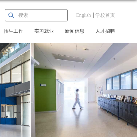
English
学校首页
招生工作
实习就业
新闻信息
人才招聘