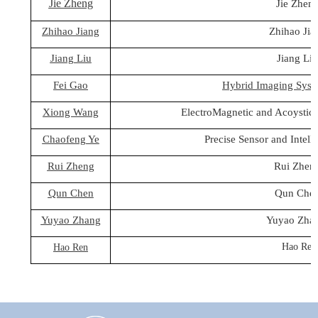
Jie Zheng
Jie Zhen
Zhihao Jiang
Zhihao Jia
Jiang Liu
Jiang Li
Fei Gao
Hybrid Imaging Syst
Xiong Wang
ElectroMagnetic and Acoystic
Chaofeng Ye
Precise Sensor and Intell
Rui Zheng
Rui Zhen
Qun Chen
Qun Che
Yuyao Zhang
Yuyao Zha
Hao Ren
Hao Ren