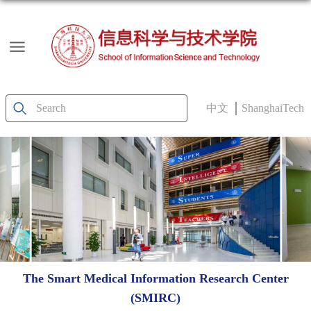
中文
ShanghaiTech
The Smart Medical Information Research Center
(SMIRC)