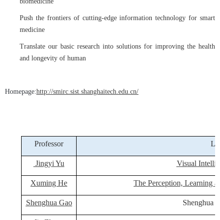
biomedicine
Push the frontiers of cutting-edge information technology for smart
medicine
Translate our basic research into solutions for improving the health
and longevity of human
Homepage:
http://smirc.sist.shanghaitech.edu.cn/
Professor
La
Jingyi Yu
Visual Intelli
Xuming He
The Perception, Learning
Shenghua Gao
Shenghua 