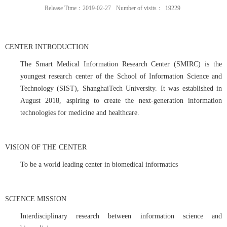
Release Time：2019-02-27
Number of visits：
19229
CENTER INTRODUCTION
The Smart Medical Information Research Center (SMIRC) is the
youngest research center of the School of Information Science and
Technology (SIST), ShanghaiTech University. It was established in
August 2018, aspiring to create the next-generation information
technologies for medicine and healthcare.
VISION OF THE CENTER
To be a world leading center in biomedical informatics
SCIENCE MISSION
Interdisciplinary research between information science and