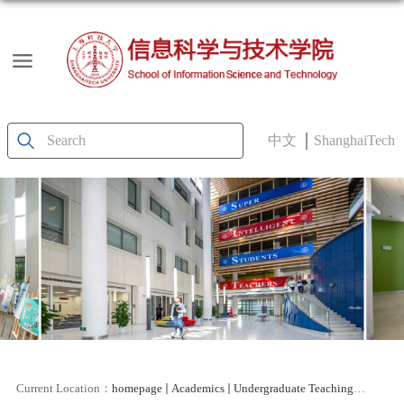
中文
ShanghaiTech
Current Location：
homepage
Academics
Undergraduate Teaching