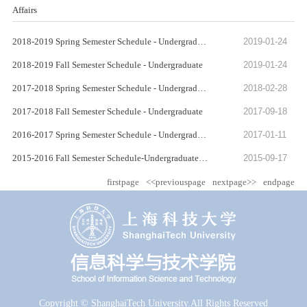
Affairs
2018-2019 Spring Semester Schedule - Undergraduate
2019-01-24
2018-2019 Fall Semester Schedule - Undergraduate
2019-01-24
2017-2018 Spring Semester Schedule - Undergraduate
2018-02-28
2017-2018 Fall Semester Schedule - Undergraduate
2017-09-18
2016-2017 Spring Semester Schedule - Undergraduate
2017-01-11
2015-2016 Fall Semester Schedule-Undergraduate-Class 2014
2015-09-17
firstpage
<<previouspage
nextpage>>
endpage
Copyright © ShanghaiTech University.All Rights Reserved