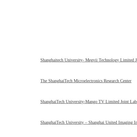
Shanghaitech University- Megvii Technology Limited J
The ShanghaiTech Microelectronics Research Center
ShanghaiTech University-Mango TV Limited Joint Lab
ShanghaiTech University – Shanghai United Imaging Int