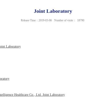
Joint Laboratory
Release Time：2019-03-06
Number of visits：
18790
oint Laboratory
oratory
elligence Healthcare Co., Ltd. Joint Laboratory