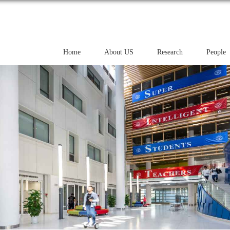
Home
About US
Research
People