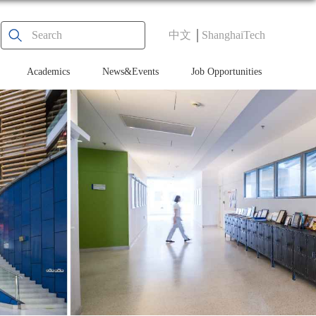
中文
ShanghaiTech
Academics
News&Events
Job Opportunities