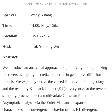
Release Time：2026-05-14
Number of visits：
106
Speaker
: Wenyi Zhang
Time
:
14
:00, May. 15th.
Location
: SIST 2-215
Host:
Prof. Youlong Wu
Abstract:
We introduce an analytical approach to quantifying and optimizing
the reverse sampling discretization error in generative diffusion
models. We explicitly derive the closed-form evolution trajectory
and the resulting Kullback-Leibler (KL) divergence for the reverse
sampling process under a multivariate Gaussian formulation.
Asymptotic analysis via the Euler-Maclaurin expansion
characterizes the convergence behavior of this KL divergence,