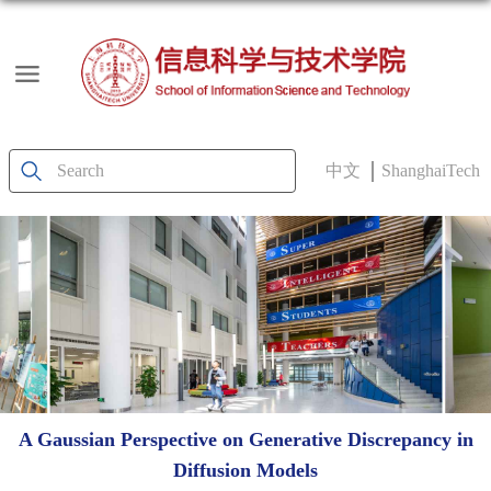
中文
ShanghaiTech
A Gaussian Perspective on Generative Discrepancy in
Diffusion Models