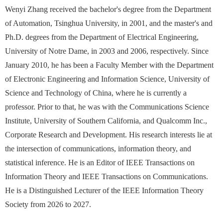
Wenyi Zhang received the bachelor's degree from the Department
of Automation, Tsinghua University, in 2001, and the master's and
Ph.D. degrees from the Department of Electrical Engineering,
University of Notre Dame, in 2003 and 2006, respectively. Since
January 2010, he has been a Faculty Member with the Department
of Electronic Engineering and Information Science, University of
Science and Technology of China, where he is currently a
professor. Prior to that, he was with the Communications Science
Institute, University of Southern California, and Qualcomm Inc.,
Corporate Research and Development. His research interests lie at
the intersection of communications, information theory, and
statistical inference. He is an Editor of IEEE Transactions on
Information Theory and IEEE Transactions on Communications.
He is a Distinguished Lecturer of the IEEE Information Theory
Society from 2026 to 2027.