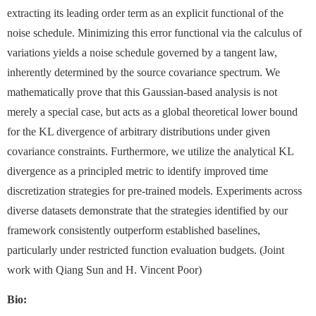
extracting its leading order term as an explicit functional of the
noise schedule. Minimizing this error functional via the calculus of
variations yields a noise schedule governed by a tangent law,
inherently determined by the source covariance spectrum. We
mathematically prove that this Gaussian-based analysis is not
merely a special case, but acts as a global theoretical lower bound
for the KL divergence of arbitrary distributions under given
covariance constraints. Furthermore, we utilize the analytical KL
divergence as a principled metric to identify improved time
discretization strategies for pre-trained models. Experiments across
diverse datasets demonstrate that the strategies identified by our
framework consistently outperform established baselines,
particularly under restricted function evaluation budgets. (Joint
work with Qiang Sun and H. Vincent Poor)
Bio: