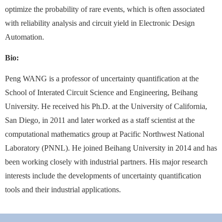
optimize the probability of rare events, which is often associated
with reliability analysis and circuit yield in Electronic Design
Automation.
Bio:
Peng WANG is a professor of uncertainty quantification at the
School of Interated Circuit Science and Engineering, Beihang
University. He received his Ph.D. at the University of California,
San Diego, in 2011 and later worked as a staff scientist at the
computational mathematics group at Pacific Northwest National
Laboratory (PNNL). He joined Beihang University in 2014 and has
been working closely with industrial partners. His major research
interests include the developments of uncertainty quantification
tools and their industrial applications.