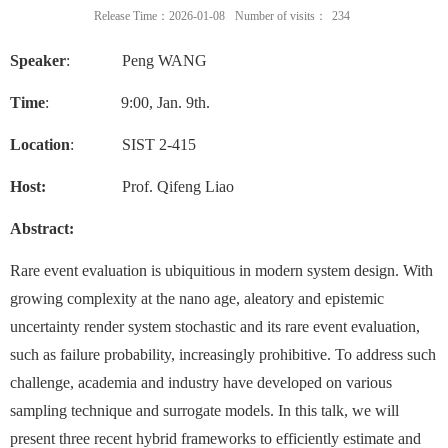
Release Time：2026-01-08
Number of visits：
234
Speaker
: Peng WANG
Time
:
9
:00, Jan. 9th.
Location
: SIST 2-415
Host:
Prof. Qifeng Liao
Abstract:
Rare event evaluation is ubiquitious in modern system design. With
growing complexity at the nano age, aleatory and epistemic
uncertainty render system stochastic and its rare event evaluation,
such as failure probability, increasingly prohibitive. To address such
challenge, academia and industry have developed on various
sampling technique and surrogate models. In this talk, we will
present three recent hybrid frameworks to efficiently estimate and