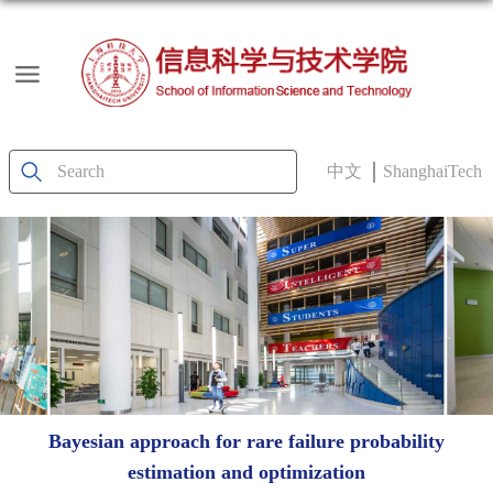
中文
ShanghaiTech
Bayesian approach for rare failure probability
estimation and optimization