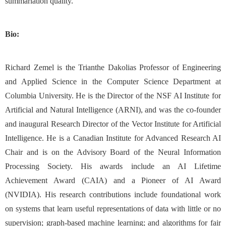
summariation quality.
Bio:
Richard Zemel is the Trianthe Dakolias Professor of Engineering
and Applied Science in the Computer Science Department at
Columbia University. He is the Director of the NSF AI Institute for
Artificial and Natural Intelligence (ARNI), and was the co-founder
and inaugural Research Director of the Vector Institute for Artificial
Intelligence. He is a Canadian Institute for Advanced Research AI
Chair and is on the Advisory Board of the Neural Information
Processing Society. His awards include an AI Lifetime
Achievement Award (CAIA) and a Pioneer of AI Award
(NVIDIA). His research contributions include foundational work
on systems that learn useful representations of data with little or no
supervision; graph-based machine learning; and algorithms for fair