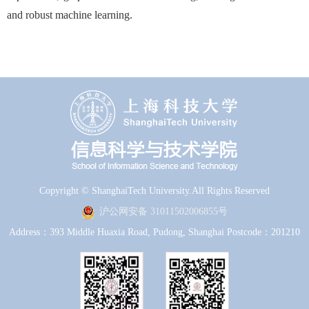
and robust machine learning.
Copyright © ShanghaiTech University.All Rights Reserved
沪公网安备 31011502006855号
Address：393 Middle Huaxia Road, Pudong, Shanghai Postcode：201210