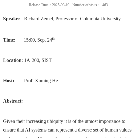
Release Time：2025-09-19
Number of visits：
463
Speaker
: Richard Zemel, Professor of Columbia University.
th
Time
: 15:00, Sep. 24
Location
: 1A-200, SIST
Host:
Prof. Xuming He
Abstract:
Given their increasing ubiquity it is of the utmost importance to
ensure that AI systems can represent a diverse set of human values