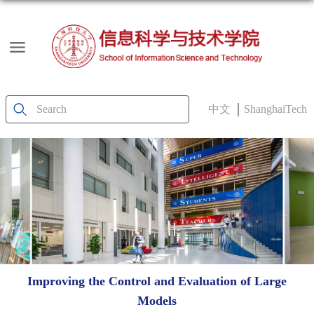
中文
ShanghaiTech
Improving the Control and Evaluation of Large
Models