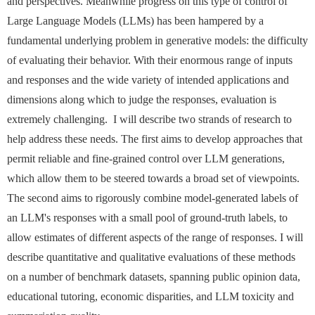
and perspectives. Meanwhile progress on this type of control of
Large Language Models (LLMs) has been hampered by a
fundamental underlying problem in generative models: the difficulty
of evaluating their behavior. With their enormous range of inputs
and responses and the wide variety of intended applications and
dimensions along which to judge the responses, evaluation is
extremely challenging. I will describe two strands of research to
help address these needs. The first aims to develop approaches that
permit reliable and fine-grained control over LLM generations,
which allow them to be steered towards a broad set of viewpoints.
The second aims to rigorously combine model-generated labels of
an LLM's responses with a small pool of ground-truth labels, to
allow estimates of different aspects of the range of responses. I will
describe quantitative and qualitative evaluations of these methods
on a number of benchmark datasets, spanning public opinion data,
educational tutoring, economic disparities, and LLM toxicity and