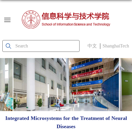
中文
ShanghaiTech
Integrated Microsystems for the Treatment of Neural
Diseases