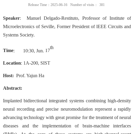
Release Time：2025-06-16
Number of visits：
381
Speaker
:
Manuel Delgado-Restituto
,
Professor of Institute of
Microelectronics of Seville
,
Former President of lEEE Circuits and
Systems Society
.
th
Time
:
1
0
:
3
0,
Jun
.
17
Location
: 1
A-200
, SIST
Host:
Prof. Yajun Ha
Abstract:
Implanted bidirectional integrated systems combining high-density
neural recording and precise neuromodulation represent a rapidly
advancing technology with great promise for the treatment of neural
diseases and the implementation of brain-machine interfaces