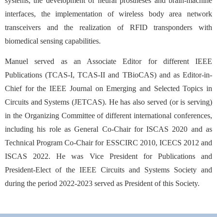
systems, the development of neural prostheses and brain-machine
interfaces, the implementation of wireless body area network
transceivers and the realization of RFID transponders with
biomedical sensing capabilities.
Manuel served as an Associate Editor for different IEEE
Publications (TCAS-I, TCAS-II and TBioCAS) and as Editor-in-
Chief for the IEEE Journal on Emerging and Selected Topics in
Circuits and Systems (JETCAS). He has also served (or is serving)
in the Organizing Committee of different international conferences,
including his role as General Co-Chair for ISCAS 2020 and as
Technical Program Co-Chair for ESSCIRC 2010, ICECS 2012 and
ISCAS 2022. He was Vice President for Publications and
President-Elect of the IEEE Circuits and Systems Society and
during the period 2022-2023 served as President of this Society.