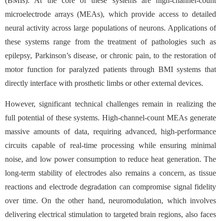
(BMIs). At the core of these systems are high-channel-count
microelectrode arrays (MEAs), which provide access to detailed
neural activity across large populations of neurons. Applications of
these systems range from the treatment of pathologies such as
epilepsy, Parkinson’s disease, or chronic pain, to the restoration of
motor function for paralyzed patients through BMI systems that
directly interface with prosthetic limbs or other external devices.
However, significant technical challenges remain in realizing the
full potential of these systems. High-channel-count MEAs generate
massive amounts of data, requiring advanced, high-performance
circuits capable of real-time processing while ensuring minimal
noise, and low power consumption to reduce heat generation. The
long-term stability of electrodes also remains a concern, as tissue
reactions and electrode degradation can compromise signal fidelity
over time. On the other hand, neuromodulation, which involves
delivering electrical stimulation to targeted brain regions, also faces