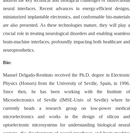
address the key technical and biological challenges of bidirectional
neural interfaces. Recent advances in energy-efficient designs,
miniaturized implantable electronics, and conformable bio-materials
are also presented. As these technologies mature, they will play a
crucial role in treating neurological disorders and enabling seamless
brain-machine interfaces, profoundly impacting both healthcare and
neuroprosthetics.
Bio:
Manuel Delgado-Restituto received the Ph.D. degree in Electronic
Physics (Honors) from the University of Seville, Spain, in 1996.
Since then, he has been working with the Institute of
Microelectronics of Seville (IMSE-Univ. of Seville) where he
currently heads a research group on low-power medical
microelectronics and works in the design of silicon and
optoelectronic microsystems for understanding biological neural