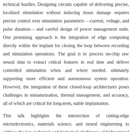
technical hurdles. Designing circuits capable of delivering precise,
localized stimulation without inducing tissue damage requires
precise control over stimulation parameters —current, voltage, and
pulse duration— and careful design of power management units.
One promising approach is the integration of edge computing
directly within the implant for closing the loop between recording
and stimulation operations. The goal is to process on-chip raw
neural data to extract critical features in real time and deliver
controlled stimulation when and where needed, ultimately
supporting more efficient and autonomous system operation.
However, the integration of these closed-loop architectures poses
challenges in miniaturization, thermal management, and accuracy,
all of which are critical for long-term, stable implantation.
This talk highlights the intersection of cutting-edge
microelectronics, materials science, and neural engineering to