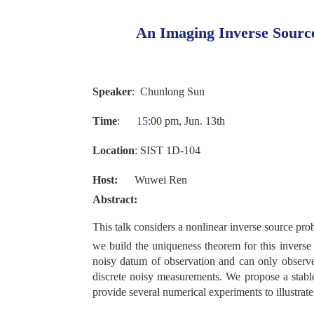
An Imaging Inverse Sourc
Speaker
:
Chunlong
Sun
Time
:
1
5
:
00
p
m
,
Jun
.
13th
Location
:
SIST 1
D-1
0
4
Host:
Wuwei Ren
Abstract:
This talk considers a nonlinear inverse source pro
we build the uniqueness theorem for this inverse
noisy datum of observation and can only observe
discrete noisy measurements. We propose a stabl
provide several numerical experiments to illustrat