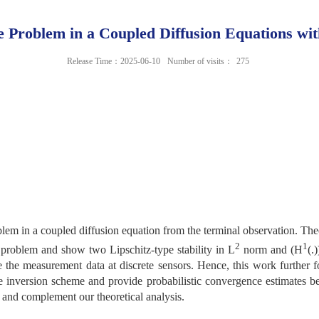
e Problem in a Coupled Diffusion Equations wi
Release Time：2025-06-10
Number of visits：
275
blem in a coupled diffusion equation from the terminal observation. Th
2
1
 problem and show two Lipschitz-type stability in L
norm and (H
(.)
 the measurement data at discrete sensors. Hence, this work further
e inversion scheme and provide probabilistic convergence estimates be
e and complement our theoretical analysis.