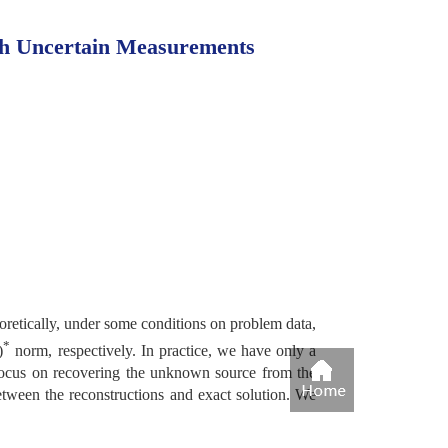
th Uncertain Measurements
eoretically, under some conditions on problem data,
*
)
norm, respectively. In practice, we have only a
 focus on recovering the unknown source from the
tween the reconstructions and exact solution. We