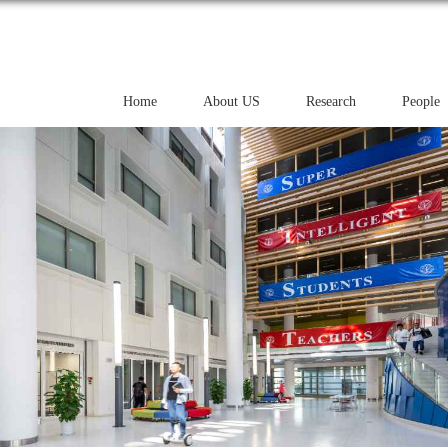
Home
About US
Research
People