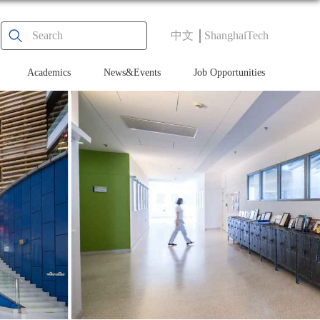
中文
ShanghaiTech
Academics
News&Events
Job Opportunities