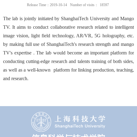
Release Time：2019-10-14
Number of visits：
18597
The lab is jointly initiated by ShanghaiTech University and Mango
TV. It aims to conduct collaborative research related to intelligent
image vision, light field technology, AR/VR, 5G holography, etc.
by making full use of
ShanghaiTech's
research strength and
mango
TV's
expertise .
The lab would become an important platform for
conducting cutting-edge research and talents training of both sides,
as well as a well-known platform for linking production, teaching,
and research.