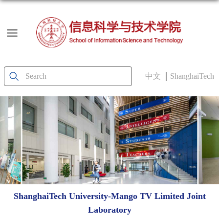
中文
ShanghaiTech
ShanghaiTech University-Mango TV Limited Joint
Laboratory